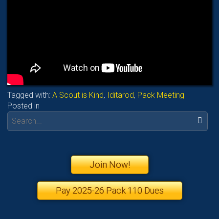
Tagged with:
A Scout is Kind
,
Iditarod
,
Pack Meeting
Posted in
Search:
Join Now!
Pay 2025-26 Pack 110 Dues