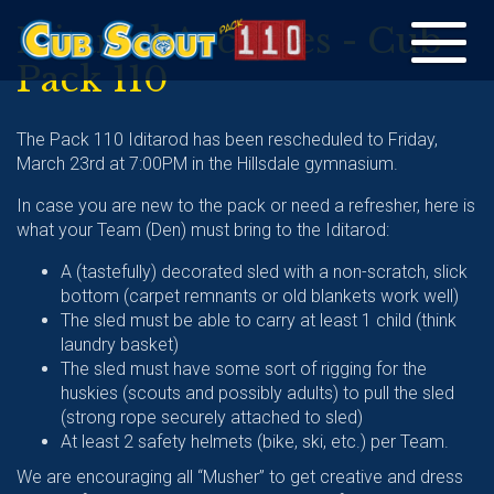
Iditarod Archives - Cub
Toggle
Pack 110
navigation
The Pack 110 Iditarod has been rescheduled to Friday,
March 23rd at 7:00PM in the Hillsdale gymnasium.
In case you are new to the pack or need a refresher, here is
what your Team (Den) must bring to the Iditarod:
A (tastefully) decorated sled with a non-scratch, slick
bottom (carpet remnants or old blankets work well)
The sled must be able to carry at least 1 child (think
laundry basket)
The sled must have some sort of rigging for the
huskies (scouts and possibly adults) to pull the sled
(strong rope securely attached to sled)
At least 2 safety helmets (bike, ski, etc.) per Team.
We are encouraging all “Musher” to get creative and dress