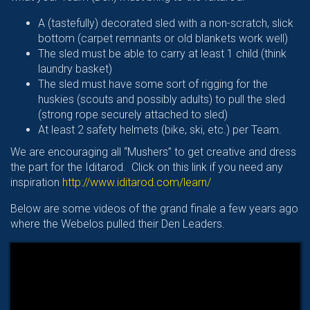
A (tastefully) decorated sled with a non-scratch, slick
bottom (carpet remnants or old blankets work well)
The sled must be able to carry at least 1 child (think
laundry basket)
The sled must have some sort of rigging for the
huskies (scouts and possibly adults) to pull the sled
(strong rope securely attached to sled)
At least 2 safety helmets (bike, ski, etc.) per Team.
We are encouraging all “Mushers” to get creative and dress
the part for the Iditarod. Click on this link if you need any
inspiration
http://www.iditarod.com/learn/
Below are some videos of the grand finale a few years ago
where the Webelos pulled their Den Leaders.