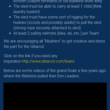
bottom (carpet remnants or old blankets work well)
The sled must be able to carry at least 1 child (think
laundry basket)
The sled must have some sort of rigging for the
huskies (scouts and possibly adults) to pull the sled
(strong rope securely attached to sled)
At least 2 safety helmets (bike, ski, etc.) per Team.
We are encouraging all “Mushers” to get creative and dress
the part for the Iditarod.
Click on this link if you need any
inspiration
http://www.iditarod.com/learn/
Below are some videos of the grand finale a few years ago
where the Webelos pulled their Den Leaders.