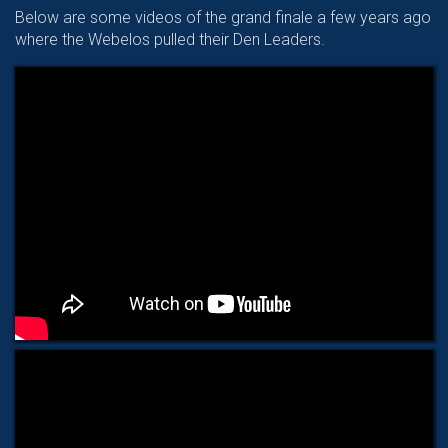
Below are some videos of the grand finale a few years ago
where the Webelos pulled their Den Leaders.