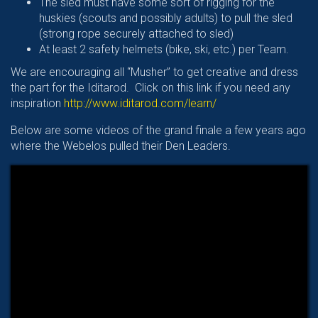
The sled must have some sort of rigging for the
huskies (scouts and possibly adults) to pull the sled
(strong rope securely attached to sled)
At least 2 safety helmets (bike, ski, etc.) per Team.
We are encouraging all “Musher” to get creative and dress
the part for the Iditarod. Click on this link if you need any
inspiration
http://www.iditarod.com/learn/
Below are some videos of the grand finale a few years ago
where the Webelos pulled their Den Leaders.