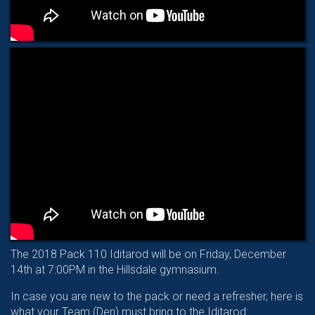
The 2018 Pack 110 Iditarod will be on Friday, December
14th at 7:00PM in the Hillsdale gymnasium.
In case you are new to the pack or need a refresher, here is
what your Team (Den) must bring to the Iditarod: