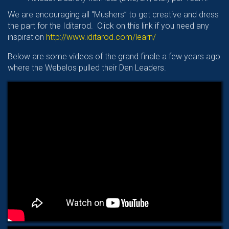
We are encouraging all “Mushers” to get creative and dress
the part for the Iditarod. Click on this link if you need any
inspiration
http://www.iditarod.com/learn/
Below are some videos of the grand finale a few years ago
where the Webelos pulled their Den Leaders.