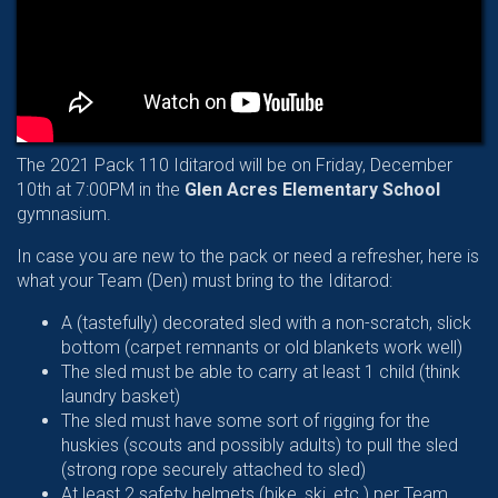
The 2021 Pack 110 Iditarod will be on Friday, December
10th at 7:00PM in the
Glen Acres Elementary School
gymnasium.
In case you are new to the pack or need a refresher, here is
what your Team (Den) must bring to the Iditarod:
A (tastefully) decorated sled with a non-scratch, slick
bottom (carpet remnants or old blankets work well)
The sled must be able to carry at least 1 child (think
laundry basket)
The sled must have some sort of rigging for the
huskies (scouts and possibly adults) to pull the sled
(strong rope securely attached to sled)
At least 2 safety helmets (bike, ski, etc.) per Team.