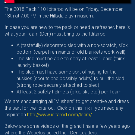
The 2018 Pack 110 Iditarod will be on Friday, December
13th at 7:00PM in the Hillsdale gymnasium.
In case you are new to the pack or need a refresher, here is
what your Team (Den) must bring to the Iditarod:
A (tastefully) decorated sled with a non-scratch, slick
bottom (carpet remnants or old blankets work well)
The sled must be able to carry at least 1 child (think
laundry basket)
The sled must have some sort of rigging for the
huskies (scouts and possibly adults) to pull the sled
(strong rope securely attached to sled)
At least 2 safety helmets (bike, ski, etc.) per Team.
We are encouraging all “Mushers” to get creative and dress
the part for the Iditarod. Click on this link if you need any
inspiration
http://www.iditarod.com/learn/
Below are some videos of the grand finale a few years ago
where the Webelos pulled their Den Leaders.