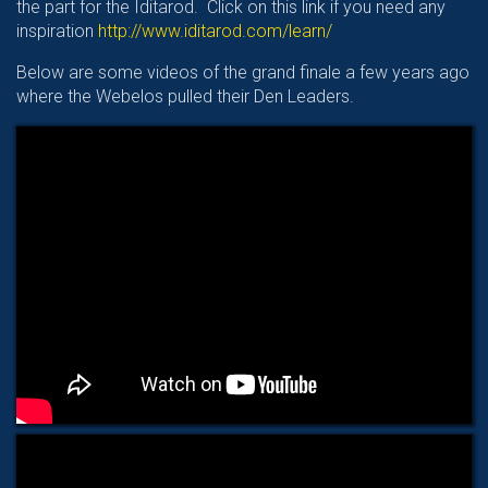
the part for the Iditarod. Click on this link if you need any
inspiration
http://www.iditarod.com/learn/
Below are some videos of the grand finale a few years ago
where the Webelos pulled their Den Leaders.