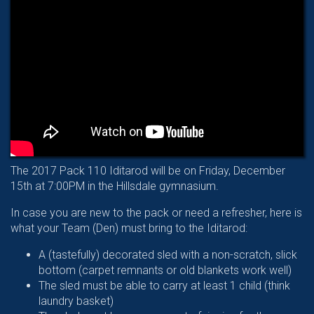
The 2017 Pack 110 Iditarod will be on Friday, December
15th at 7:00PM in the Hillsdale gymnasium.
In case you are new to the pack or need a refresher, here is
what your Team (Den) must bring to the Iditarod:
A (tastefully) decorated sled with a non-scratch, slick
bottom (carpet remnants or old blankets work well)
The sled must be able to carry at least 1 child (think
laundry basket)