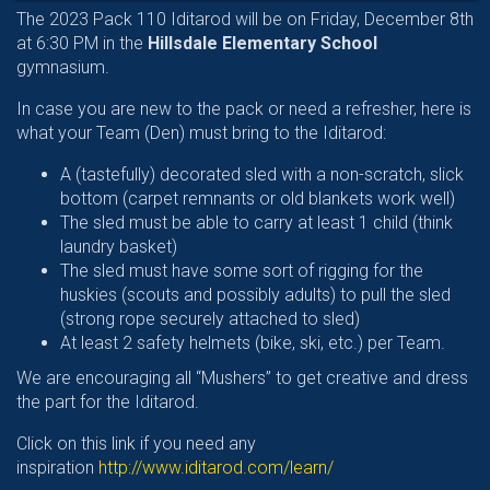
The 2023 Pack 110 Iditarod will be on Friday, December 8th
at 6:30 PM in the
Hillsdale Elementary School
gymnasium.
In case you are new to the pack or need a refresher, here is
what your Team (Den) must bring to the Iditarod:
A (tastefully) decorated sled with a non-scratch, slick
bottom (carpet remnants or old blankets work well)
The sled must be able to carry at least 1 child (think
laundry basket)
The sled must have some sort of rigging for the
huskies (scouts and possibly adults) to pull the sled
(strong rope securely attached to sled)
At least 2 safety helmets (bike, ski, etc.) per Team.
We are encouraging all “Mushers” to get creative and dress
the part for the Iditarod.
Click on this link if you need any
inspiration
http://www.iditarod.com/learn/