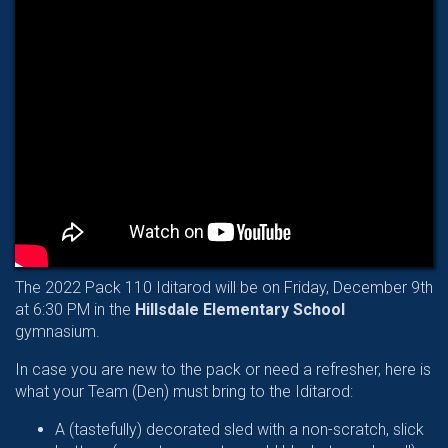
The 2022 Pack 110 Iditarod will be on Friday, December 9th
at 6:30 PM in the
Hillsdale Elementary School
gymnasium.
In case you are new to the pack or need a refresher, here is
what your Team (Den) must bring to the Iditarod:
A (tastefully) decorated sled with a non-scratch, slick