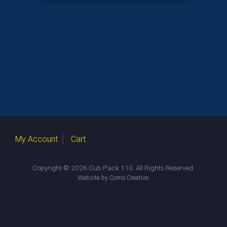
My Account
Cart
Copyright © 2026 Cub Pack 110. All Rights Reserved.
.
Website by Como Creative