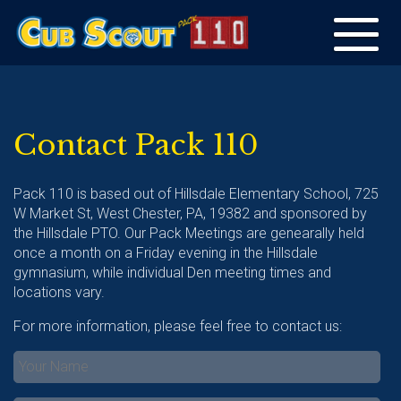
Toggle
navigation
Contact Pack 110
Pack 110 is based out of Hillsdale Elementary School, 725
W Market St, West Chester, PA, 19382 and sponsored by
the Hillsdale PTO. Our Pack Meetings are genearally held
once a month on a Friday evening in the Hillsdale
gymnasium, while individual Den meeting times and
locations vary.
For more information, please feel free to contact us: