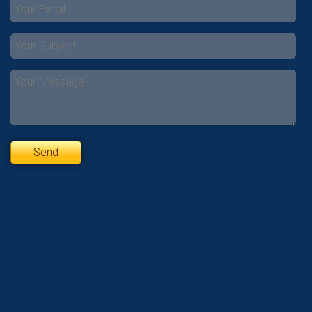
Please
leave
this
field
empty.