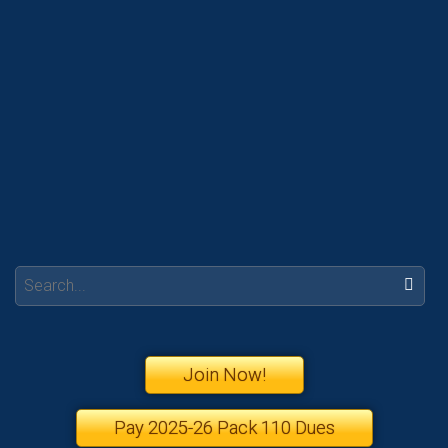
Search:
Join Now!
Pay 2025-26 Pack 110 Dues