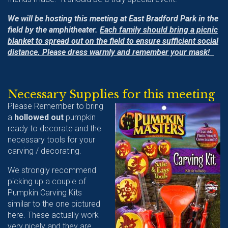
We will be hosting this meeting at East Bradford Park in the
field by the amphitheater.
Each family should bring a picnic
blanket to spread out on the field to ensure sufficient social
distance. Please dress warmly and remember your mask!
Necessary Supplies for this meeting
Please Remember to bring
a
hollowed out
pumpkin
ready to decorate and the
necessary tools for your
carving / decorating.
We strongly recommend
picking up a couple of
Pumpkin Carving Kits
similar to the one pictured
here. These actually work
very nicely and they are