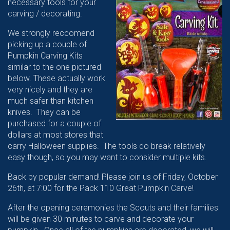
necessary tools for your
carving / decorating.
We strongly reccomend
picking up a couple of
Pumpkin Carving Kits
similar to the one pictured
below. These actually work
very nicely and they are
much safer than kitchen
knives. They can be
purchased for a couple of
dollars at most stores that
carry Halloween supplies. The tools do break relatively
easy though, so you may want to consider multiple kits.
Back by popular demand! Please join us of Friday, October
26th, at 7:00 for the Pack 110 Great Pumpkin Carve!
After the opening ceremonies the Scouts and their families
will be given 30 minutes to carve and decorate your