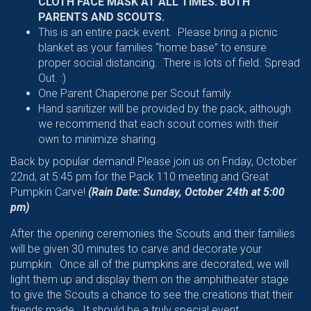
CLOTH FACE MASK AT ALL TIMES. BOTH
PARENTS AND SCOUTS.
This is an entire pack event. Please bring a picnic
blanket as your families “home base” to ensure
proper social distancing. There is lots of field. Spread
Out. :)
One Parent Chaperone per Scout family.
Hand sanitizer will be provided by the pack, although
we recommend that each scout comes with their
own to minimize sharing.
Back by popular demand! Please join us on Friday, October
22nd, at 5:45 pm for the Pack 110 meeting and Great
Pumpkin Carve!
(Rain Date: Sunday, October 24th at 5:00
pm)
After the opening ceremonies the Scouts and their families
will be given 30 minutes to carve and decorate your
pumpkin. Once all of the pumpkins are decorated, we will
light them up and display them on the amphitheater stage
to give the Scouts a chance to see the creations that their
friends made. It should be a truly special event.