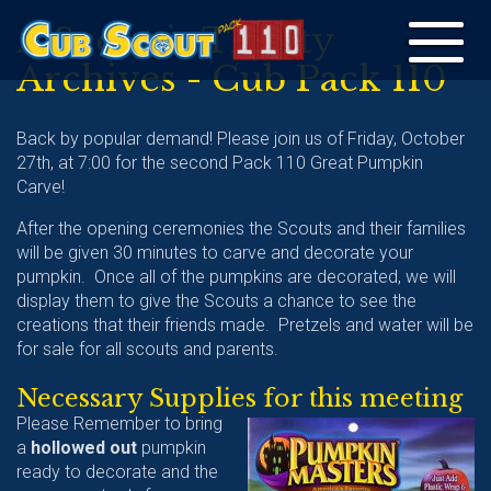
A Scout is Thrifty
Toggle
Archives - Cub Pack 110
navigation
Back by popular demand! Please join us of Friday, October
27th, at 7:00 for the second Pack 110 Great Pumpkin
Carve!
After the opening ceremonies the Scouts and their families
will be given 30 minutes to carve and decorate your
pumpkin. Once all of the pumpkins are decorated, we will
display them to give the Scouts a chance to see the
creations that their friends made. Pretzels and water will be
for sale for all scouts and parents.
Necessary Supplies for this meeting
Please Remember to bring
a
hollowed out
pumpkin
ready to decorate and the