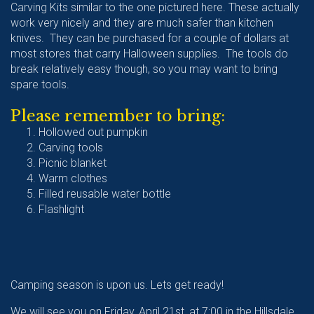
Carving Kits similar to the one pictured here. These actually
work very nicely and they are much safer than kitchen
knives. They can be purchased for a couple of dollars at
most stores that carry Halloween supplies. The tools do
break relatively easy though, so you may want to bring
spare tools.
Please remember to bring:
Hollowed out pumpkin
Carving tools
Picnic blanket
Warm clothes
Filled reusable water bottle
Flashlight
Camping season is upon us. Lets get ready!
We will see you on Friday, April 21st, at 7:00 in the Hillsdale