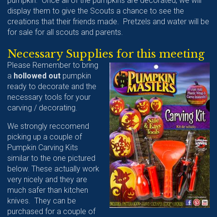
pumpkin. Once all of the pumpkins are decorated, we will
display them to give the Scouts a chance to see the
creations that their friends made. Pretzels and water will be
for sale for all scouts and parents.
Necessary Supplies for this meeting
Please Remember to bring
a
hollowed out
pumpkin
ready to decorate and the
necessary tools for your
carving / decorating.
We strongly reccomend
picking up a couple of
Pumpkin Carving Kits
similar to the one pictured
below. These actually work
very nicely and they are
much safer than kitchen
knives. They can be
purchased for a couple of