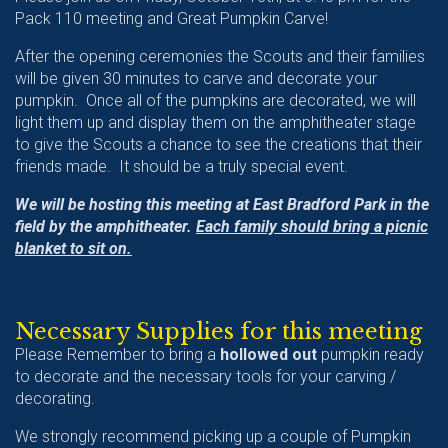
Pack 110 meeting and Great Pumpkin Carve!
After the opening ceremonies the Scouts and their families
will be given 30 minutes to carve and decorate your
pumpkin. Once all of the pumpkins are decorated, we will
light them up and display them on the amphitheater stage
to give the Scouts a chance to see the creations that their
friends made. It should be a truly special event.
We will be hosting this meeting at East Bradford Park in the
field by the amphitheater.
Each family should bring a picnic
blanket to sit on.
Necessary Supplies for this meeting
Please Remember to bring a
hollowed out
pumpkin ready
to decorate and the necessary tools for your carving /
decorating.
We strongly recommend picking up a couple of Pumpkin