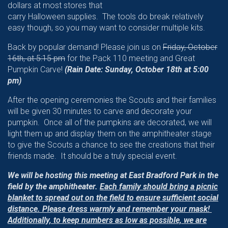
dollars at most stores that
carry Halloween supplies. The tools do break relatively
easy though, so you may want to consider multiple kits.
Back by popular demand! Please join us on
Friday, October
16th, at 5:15 pm
for the Pack 110 meeting and Great
Pumpkin Carve!
(Rain Date: Sunday, October 18th at 5:00
pm)
After the opening ceremonies the Scouts and their families
will be given 30 minutes to carve and decorate your
pumpkin. Once all of the pumpkins are decorated, we will
light them up and display them on the amphitheater stage
to give the Scouts a chance to see the creations that their
friends made. It should be a truly special event.
We will be hosting this meeting at East Bradford Park in the
field by the amphitheater.
Each family should bring a picnic
blanket to spread out on the field to ensure sufficient social
distance. Please dress warmly and remember your mask!
Additionally, to keep numbers as low as possible, we are