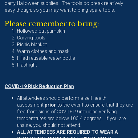
carry Halloween supplies. The tools do break relatively
easy though, so you may want to bring spare tools.
Please remember to bring:
Hollowed out pumpkin
Carving tools
Picnic blanket
Warm clothes and mask
Filled reusable water bottle
Flashlight
COVID-19 Risk Reduction Plan
All attendees should perform a self health
assessment
prior
to the event to ensure that they are
free from signs of COVID-19 including verifying
temperatures are below 100.4 degrees. If you are
unsure, you should not attend.
ALL ATTENDEES ARE REQUIRED TO WEAR A