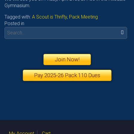
Gymnasium.
Tagged with:
A Scout is Thrifty
,
Pack Meeting
Posted in
Search:
Join Now!
Pay 2025-26 Pack 110 Dues
My Account
Cart