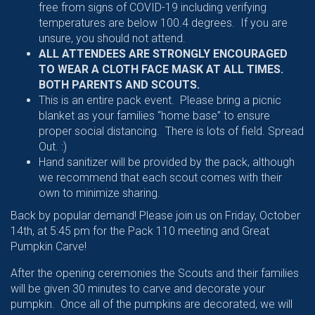
free from signs of COVID-19 including verifying
temperatures are below 100.4 degrees. If you are
unsure, you should not attend.
ALL ATTENDEES ARE STRONGLY ENCOURAGED
TO WEAR A CLOTH FACE MASK AT ALL TIMES.
BOTH PARENTS AND SCOUTS.
This is an entire pack event. Please bring a picnic
blanket as your families “home base” to ensure
proper social distancing. There is lots of field. Spread
Out. :)
Hand sanitizer will be provided by the pack, although
we recommend that each scout comes with their
own to minimize sharing.
Back by popular demand! Please join us on Friday, October
14th, at 5:45 pm for the Pack 110 meeting and Great
Pumpkin Carve!
After the opening ceremonies the Scouts and their families
will be given 30 minutes to carve and decorate your
pumpkin. Once all of the pumpkins are decorated, we will