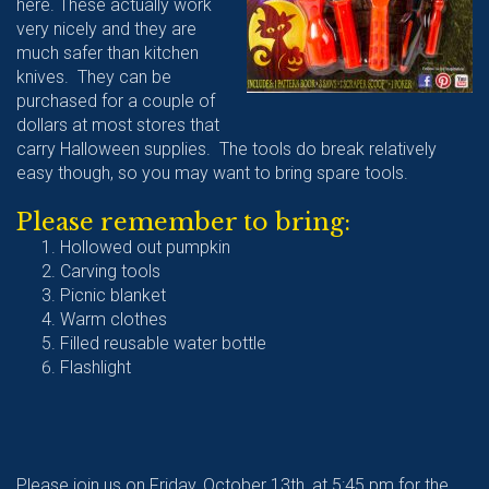
here. These actually work
very nicely and they are
much safer than kitchen
knives. They can be
purchased for a couple of
dollars at most stores that
carry Halloween supplies. The tools do break relatively
easy though, so you may want to bring spare tools.
Please remember to bring:
Hollowed out pumpkin
Carving tools
Picnic blanket
Warm clothes
Filled reusable water bottle
Flashlight
Please join us on Friday, October 13th, at 5:45 pm for the