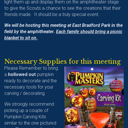
light them up and display them on the amphitheater stage
to give the Scouts a chance to see the creations that their
friends made. It should be a truly special event.
We will be hosting this meeting at East Bradford Park in the
field by the amphitheater.
Each family should bring a picnic
blanket to sit on.
Necessary Supplies for this meeting
Please Remember to bring
a
hollowed out
pumpkin
ready to decorate and the
necessary tools for your
carving / decorating.
We strongly recommend
picking up a couple of
Pumpkin Carving Kits
similar to the one pictured