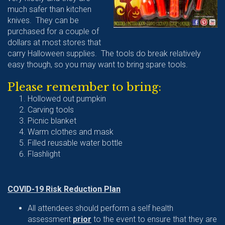
much safer than kitchen
knives. They can be
purchased for a couple of
dollars at most stores that
carry Halloween supplies. The tools do break relatively
easy though, so you may want to bring spare tools.
Please remember to bring:
Hollowed out pumpkin
Carving tools
Picnic blanket
Warm clothes and mask
Filled reusable water bottle
Flashlight
COVID-19 Risk Reduction Plan
All attendees should perform a self health
assessment
prior
to the event to ensure that they are