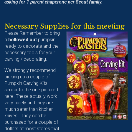
asking for 1 parent chaperone per Scout family.
Necessary Supplies for this meeting
Please Remember to bring
a
hollowed out
pumpkin
ready to decorate and the
necessary tools for your
carving / decorating.
We strongly recommend
picking up a couple of
Pumpkin Carving Kits
similar to the one pictured
here. These actually work
very nicely and they are
much safer than kitchen
knives. They can be
purchased for a couple of
dollars at most stores that