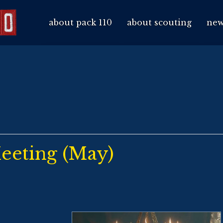
about pack 110
about scouting
new
eeting (May)