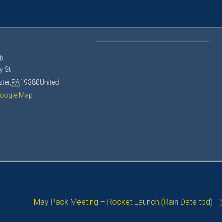
E
b
y St
ter
,
PA
19380
United
oogle Map
May Pack Meeting – Rocket Launch (Rain Date tbd)