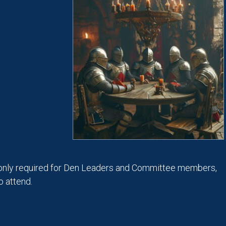
only required for Den Leaders and Committee members,
 attend.