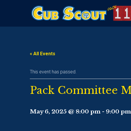
« All Events
This event has passed.
Pack Committee M
May 6, 2025 @ 8:00 pm
-
9:00 pm