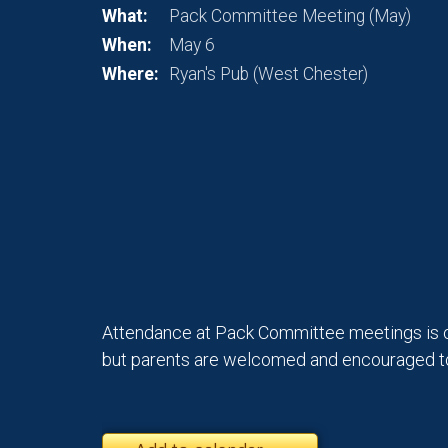
What:
Pack Committee Meeting (May)
When:
May 6
Where:
Ryan's Pub (West Chester)
Attendance at Pack Committee meetings is 
but parents are welcomed and encouraged to