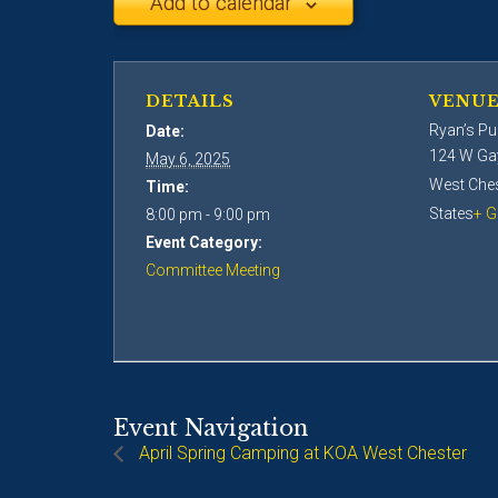
Add to calendar
DETAILS
VENU
Ryan’s Pu
Date:
124 W Ga
May 6, 2025
West Ches
Time:
States
+ G
8:00 pm - 9:00 pm
Event Category:
Committee Meeting
Event Navigation
April Spring Camping at KOA West Chester