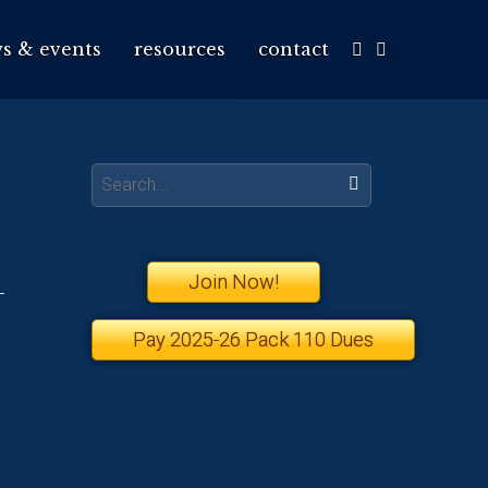
s & events
resources
contact
Search:
Join Now!
Pay 2025-26 Pack 110 Dues