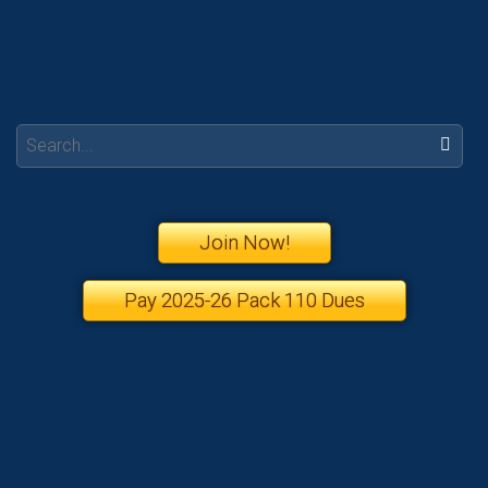
Search:
Join Now!
Pay 2025-26 Pack 110 Dues