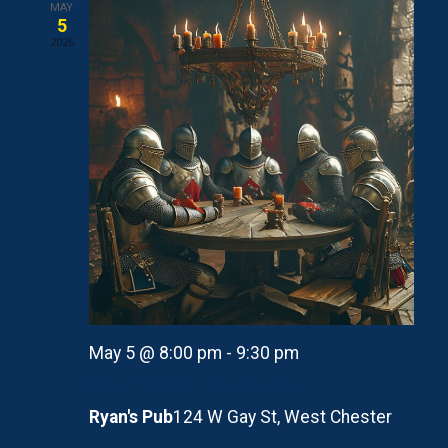
MAY
5
2026
May 5 @ 8:00 pm
-
9:30 pm
Pack Committee Meeting (May)
Ryan's Pub
124 W Gay St, West Chester