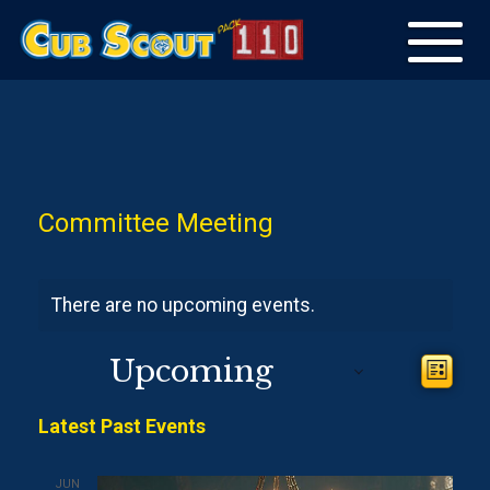
Toggle
navigation
Committee Meeting
There are no upcoming events.
View
Upcoming
Even
List
View
Navig
Select
Navi
Latest Past Events
date.
JUN