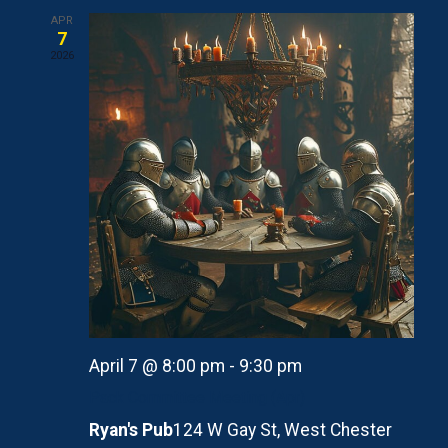
APR
7
2026
April 7 @ 8:00 pm
-
9:30 pm
Pack Committee Meeting (Apr)
Ryan's Pub
124 W Gay St, West Chester