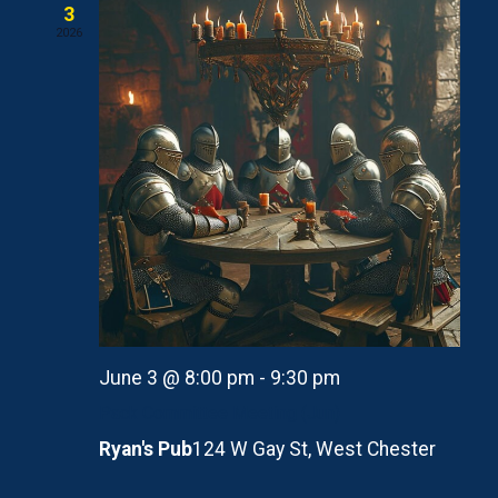
3
2026
June 3 @ 8:00 pm
-
9:30 pm
Pack Committee Meeting (Jun)
Ryan's Pub
124 W Gay St, West Chester