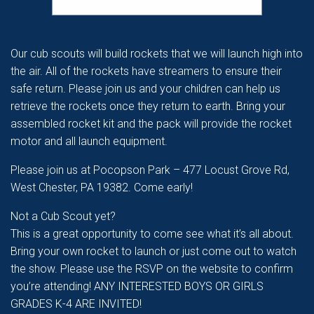
Our cub scouts will build rockets that we will launch high into
the air. All of the rockets have streamers to ensure their
safe return. Please join us and your children can help us
retrieve the rockets once they return to earth. Bring your
assembled rocket kit and the pack will provide the rocket
motor and all launch equipment.
Please join us at Pocopson Park – 477 Locust Grove Rd,
West Chester, PA 19382. Come early!
Not a Cub Scout yet?
This is a great opportunity to come see what it’s all about.
Bring your own rocket to launch or just come out to watch
the show. Please use the RSVP on the website to confirm
you’re attending! ANY INTERESTED BOYS OR GIRLS
GRADES K-4 ARE INVITED!