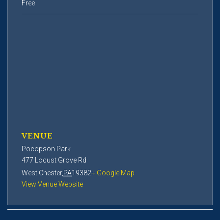
Free
VENUE
Pocopson Park
477 Locust Grove Rd
West Chester
,
PA
19382
+ Google Map
View Venue Website