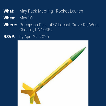
What:
May Pack Meeting - Rocket Launch
When:
May 10
Where:
Pocopson Park - 477 Locust Grove Rd, West
Chester, PA 19382
RSVP:
by April 22, 2025