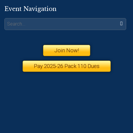
Event Navigation
Search:
Join Now!
Pay 2025-26 Pack 110 Dues