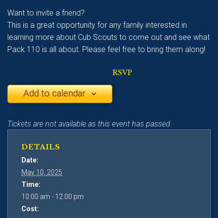
Want to invite a friend?
This is a great opportunity for any family interested in
learning more about Cub Scouts to come out and see what
Pack 110 is all about. Please feel free to bring them along!
RSVP
Add to calendar
Tickets are not available as this event has passed.
DETAILS
Date:
May 10, 2025
Time:
10:00 am - 12:00 pm
Cost: