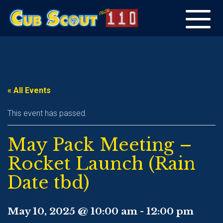
Toggle
navigation
« All Events
This event has passed.
May Pack Meeting –
Rocket Launch (Rain
Date tbd)
May 10, 2025 @ 10:00 am
-
12:00 pm