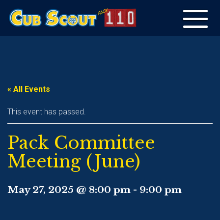
Toggle
navigation
« All Events
This event has passed.
Pack Committee
Meeting (June)
May 27, 2025 @ 8:00 pm
-
9:00 pm