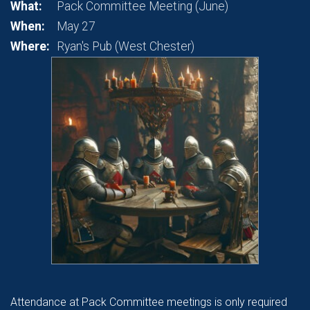
What:
Pack Committee Meeting (June)
When:
May 27
Where:
Ryan's Pub (West Chester)
Attendance at Pack Committee meetings is only required