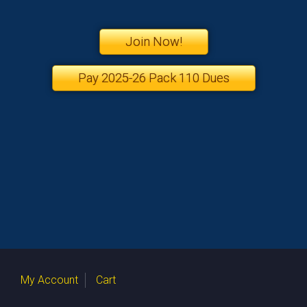
Join Now!
Pay 2025-26 Pack 110 Dues
My Account
Cart