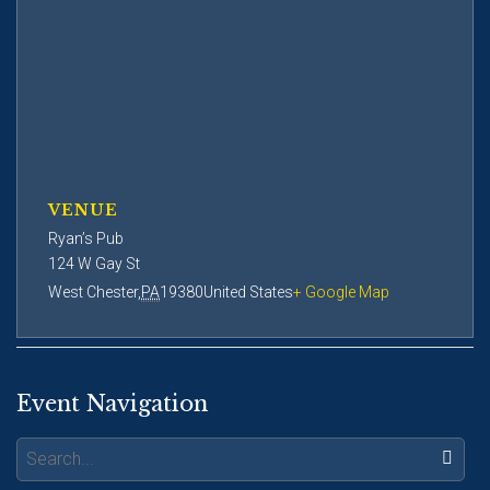
VENUE
Ryan’s Pub
124 W Gay St
West Chester
,
PA
19380
United States
+ Google Map
Event Navigation
Search: