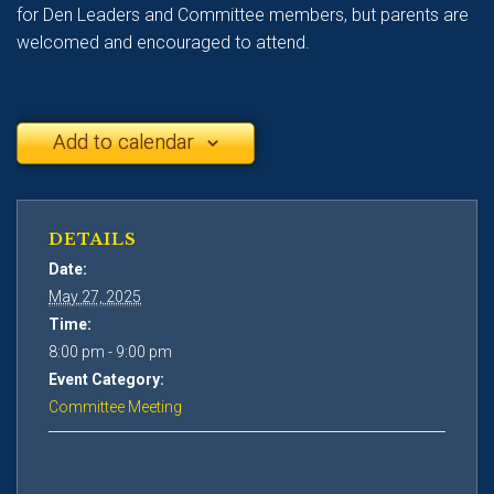
for Den Leaders and Committee members, but parents are
welcomed and encouraged to attend.
Add to calendar
DETAILS
Date:
May 27, 2025
Time:
8:00 pm - 9:00 pm
Event Category:
Committee Meeting