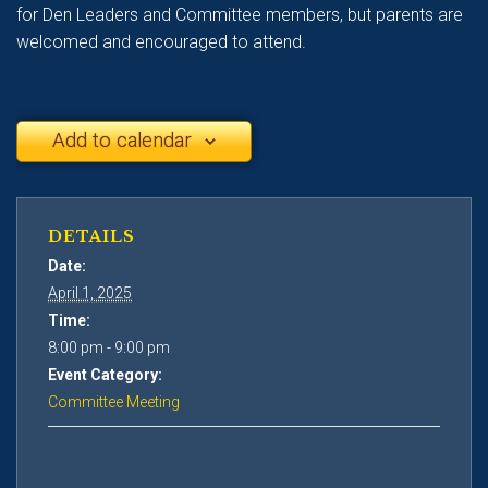
for Den Leaders and Committee members, but parents are
welcomed and encouraged to attend.
Add to calendar
DETAILS
Date:
April 1, 2025
Time:
8:00 pm - 9:00 pm
Event Category:
Committee Meeting