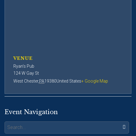
VENUE
Ryan’s Pub
124 W Gay St
West Chester
,
PA
19380
United States
+ Google Map
Event Navigation
Search: