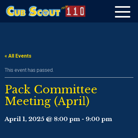
Toggle
navigation
« All Events
This event has passed.
Pack Committee
Meeting (April)
April 1, 2025 @ 8:00 pm
-
9:00 pm