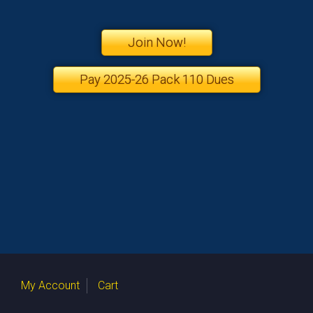
Join Now!
Pay 2025-26 Pack 110 Dues
My Account
Cart