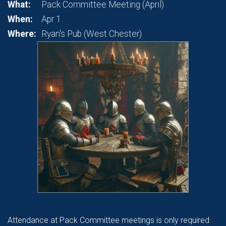
What:
Pack Committee Meeting (April)
When:
Apr 1
Where:
Ryan's Pub (West Chester)
Attendance at Pack Committee meetings is only required