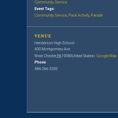
Community Service
Event Tags:
Community Service
,
Pack Activity
,
Parade
VENUE
Henderson High School
400 Montgomery Ave
West Chester
,
PA
19080
United States
+ Google Map
Phone
484-266-3300