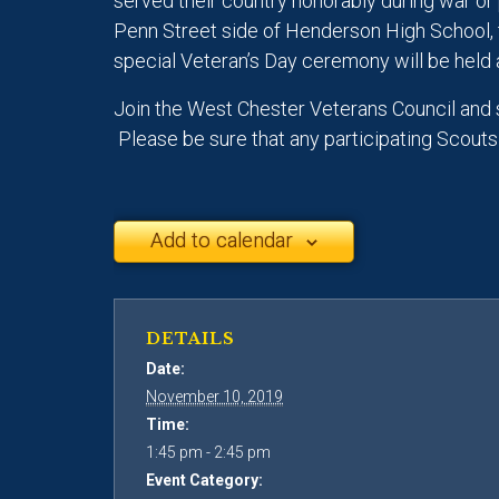
served their country honorably during war or 
Penn Street side of Henderson High School, 
special Veteran’s Day ceremony will be held 
Join the West Chester Veterans Council and 
Please be sure that any participating Scout
Add to calendar
DETAILS
Date:
November 10, 2019
Time:
1:45 pm - 2:45 pm
Event Category: