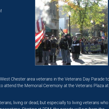
M
 West Chester area veterans in the Veterans Day Parade t
to attend the Memorial Ceremony at the Veterans Plaza at
erans, living or dead, but especially to living veterans who