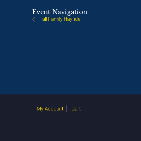
Event Navigation
Fall Family Hayride
My Account
Cart