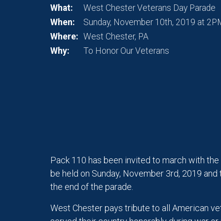
What:
West Chester Veterans Day Parade
When:
Sunday, November 10th, 2019 at 2P
Where:
West Chester, PA
Why:
To Honor Our Veterans
Pack 110 has been invited to march with the
be held on Sunday, November 3rd, 2019 and 
the end of the parade.
West Chester pays tribute to all American vet