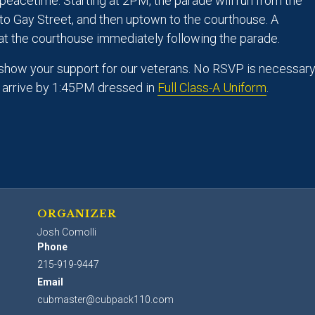
peacetime. Starting at 2PM, the parade will run from the
to Gay Street, and then uptown to the courthouse. A
at the courthouse immediately following the parade.
show your support for our veterans. No RSVP is necessary
s arrive by 1:45PM dressed in
Full Class-A Uniform
.
ORGANIZER
Josh Comolli
Phone
215-919-9447
Email
cubmaster@cubpack110.com