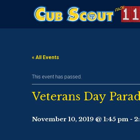
« All Events
This event has passed.
Veterans Day Para
November 10, 2019 @ 1:45 pm
-
2