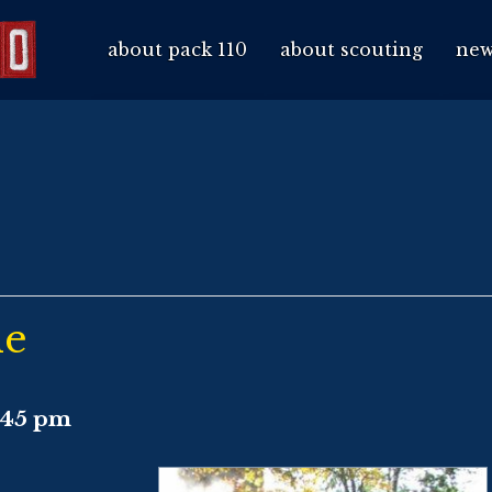
about pack 110
about scouting
new
de
:45 pm