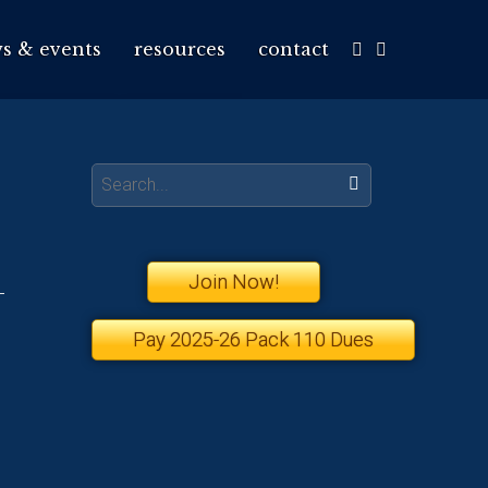
s & events
resources
contact
Search:
Join Now!
Pay 2025-26 Pack 110 Dues