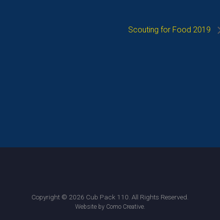
Scouting for Food 2019
Copyright © 2026 Cub Pack 110. All Rights Reserved.
.
Website by Como Creative