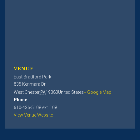
VENUE
East Bradford Park
835 Kenmara Dr
West Chester
,
PA
19380
United States
+ Google Map
Phone
610-436-5108 ext. 108
View Venue Website