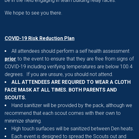
be in the field engaging in team building relay races.
We hope to see you there.
COVID-19 Risk Reduction Plan
All attendees should perform a self health assessment
prior
to the event to ensure that they are free from signs of
COVID-19 including verifying temperatures are below 100.4
degrees. If you are unsure, you should not attend.
ALL ATTENDEES ARE REQUIRED TO WEAR A CLOTH
FACE MASK AT ALL TIMES. BOTH PARENTS AND
SCOUTS.
Hand sanitizer will be provided by the pack, although we
recommend that each scout comes with their own to
minimize sharing.
High touch surfaces will be sanitized between Den heats.
Each event is designed to spread the Scouts out and