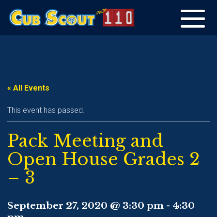
Toggle
navigation
« All Events
This event has passed.
Pack Meeting and
Open House Grades 2
– 3
September 27, 2020 @ 3:30 pm
-
4:30
pm