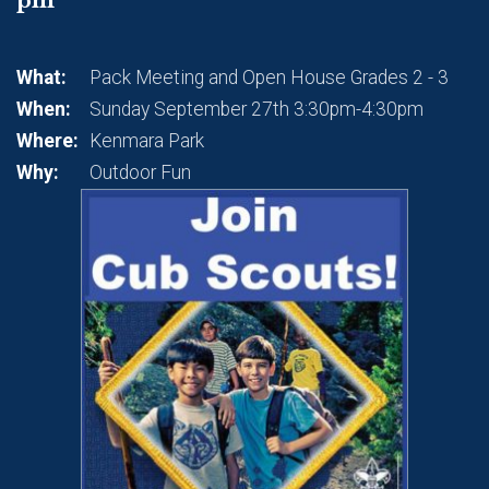
What:
Pack Meeting and Open House Grades 2 - 3
When:
Sunday September 27th 3:30pm-4:30pm
Where:
Kenmara Park
Why:
Outdoor Fun