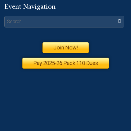
Event Navigation
Search:
Join Now!
Pay 2025-26 Pack 110 Dues