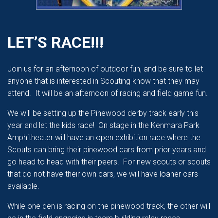
LET’S RACE!!!
Join us for an afternoon of outdoor fun, and be sure to let
anyone that is interested in Scouting know that they may
attend. It will be an afternoon of racing and field game fun.
We will be setting up the Pinewood derby track early this
year and let the kids race! On stage in the Kenmara Park
Amphitheater will have an open exhibition race where the
Scouts can bring their pinewood cars from prior years and
go head to head with their peers. For new scouts or scouts
that do not have their own cars, we will have loaner cars
available.
While one den is racing on the pinewood track, the other will