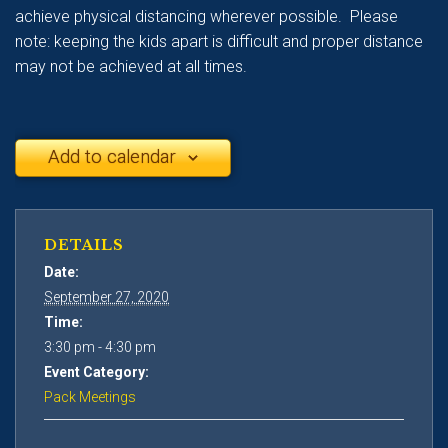
achieve physical distancing wherever possible. Please
note: keeping the kids apart is difficult and proper distance
may not be achieved at all times.
Add to calendar
DETAILS
Date:
September 27, 2020
Time:
3:30 pm - 4:30 pm
Event Category:
Pack Meetings