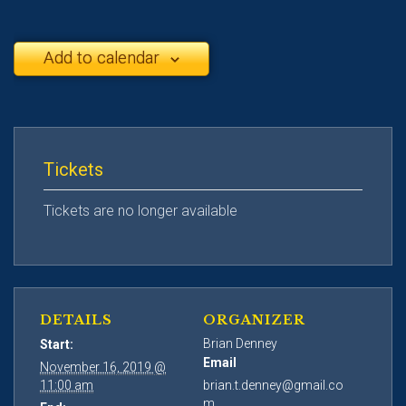
Add to calendar
Tickets
Tickets are no longer available
DETAILS
ORGANIZER
Brian Denney
Start:
Email
November 16, 2019 @
11:00 am
brian.t.denney@gmail.co
m