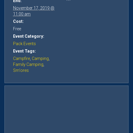
End:
November 17, 2019 @
11:00 am
Cost:
Free
Event Category:
Pack Events
Event Tags:
Campfire
,
Camping
,
Family Camping
,
Sm'ores