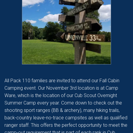
All Pack 110 families are invited to attend our Fall Cabin
Camping event. Our November 3rd location is at Camp
Ware, which is the location of our Cub Scout Overnight
Summer Camp every year. Come down to check out the
shooting sport ranges (BB & archery), many hiking trails,
back-country leave-no-trace campsites as well as qualified
ranger staff. This offers the perfect opportunity to meet the
camp-out requirement that is part of each rank in Cub