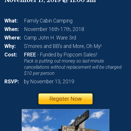
What:
Family Cabin Camping
When:
November 16th-17th, 2018
Where:
Camp John H. Ware 3rd
Why:
S'mores and BB's and More, Oh My!
Cost:
FREE
- Funded by Popcorn Sales!
Pack is putting out money so last-minute
cancellations without replacement will be charged
$10 per person
RSVP:
by November 13, 2019
Register Now