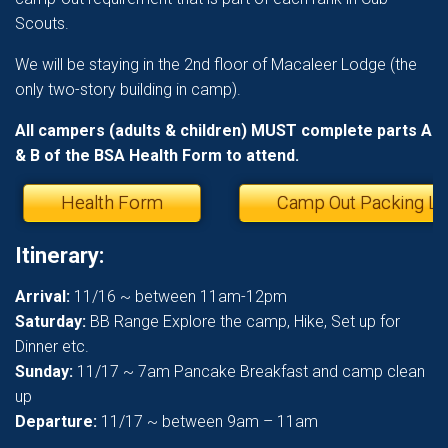
Scouts.
We will be staying in the 2nd floor of Macaleer Lodge (the
only two-story building in camp).
All campers (adults & children) MUST complete parts A
& B of the BSA Health Form to attend.
Health Form
Camp Out Packing Li
Itinerary:
Arrival:
11/16 ~ between 11am-12pm
Saturday:
BB Range Explore the camp, Hike, Set up for
Dinner etc.
Sunday:
11/17 ~ 7am Pancake Breakfast and camp clean
up
Departure:
11/17 ~ between 9am – 11am