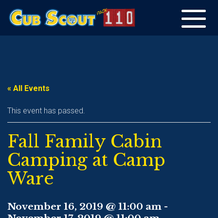
Toggle
navigation
« All Events
This event has passed.
Fall Family Cabin
Camping at Camp
Ware
November 16, 2019 @ 11:00 am
-
November 17, 2019 @ 11:00 am