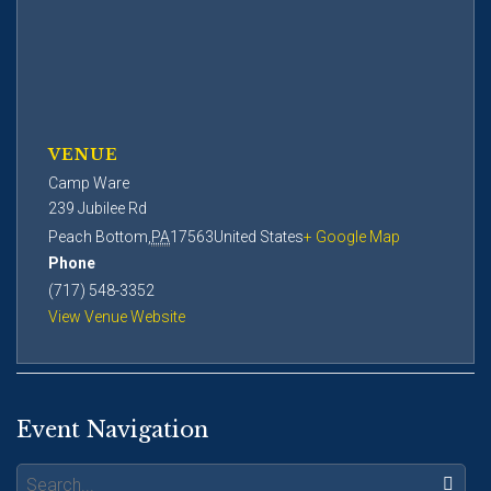
VENUE
Camp Ware
239 Jubilee Rd
Peach Bottom
,
PA
17563
United States
+ Google Map
Phone
(717) 548-3352
View Venue Website
Event Navigation
Search: