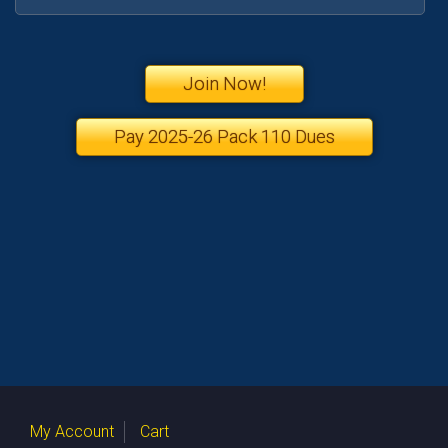
Join Now!
Pay 2025-26 Pack 110 Dues
My Account
Cart