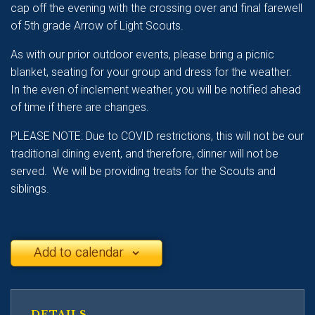
cap off the evening with the crossing over and final farewell
of 5th grade Arrow of Light Scouts.
As with our prior outdoor events, please bring a picnic
blanket, seating for your group and dress for the weather.
In the even of inclement weather, you will be notified ahead
of time if there are changes.
PLEASE NOTE: Due to COVID restrictions, this will not be our
traditional dining event, and therefore, dinner will not be
served. We will be providing treats for the Scouts and
siblings.
Add to calendar
DETAILS