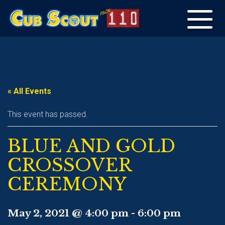
Toggle
navigation
« All Events
This event has passed.
BLUE AND GOLD
CROSSOVER
CEREMONY
May 2, 2021 @ 4:00 pm
-
6:00 pm