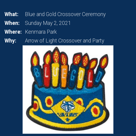
What:
Blue and Gold Crossover Ceremony
When:
Sunday May 2, 2021
Where:
Kenmara Park
Why:
Arrow of Light Crossover and Party