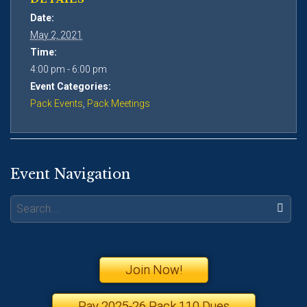
Date:
May 2, 2021
Time:
4:00 pm - 6:00 pm
Event Categories:
Pack Events
,
Pack Meetings
Event Navigation
Search:
Join Now!
Pay 2025-26 Pack 110 Dues