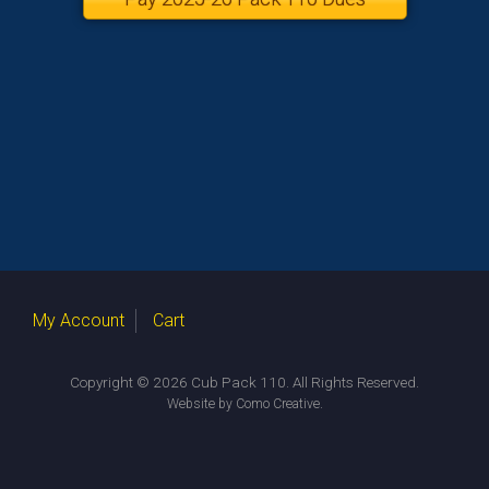
My Account
Cart
Copyright © 2026 Cub Pack 110. All Rights Reserved.
.
Website by Como Creative