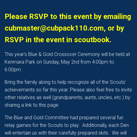
Please RSVP to this event by emailing
cubmaster@cubpack110.com, or by
RSVP in the event in scoutbook.
This year’s Blue & Gold Crossover Ceremony will be held at
Kenmara Park on Sunday, May 2nd from 4:00pm to
6:00pm.
Bring the family along to help recognize all of the Scouts’
achievements so far this year. Please also feel free to invite
other relatives as well (grandparents, aunts, uncles, etc.) by
sharing a link to this page.
The Blue and Gold Committee had prepared several fun
relay games for the Scouts to play. Additionally, each Den
will entertain us with their carefully prepared skits. We will